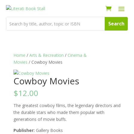
Home
/
Arts & Recreation
/
Cinema &
Movies
/ Cowboy Movies
Cowboy Movies
$
12.00
The greatest cowboy films, the legendary directors and
the durable stars who made them popular with
generations of movie buffs.
Publisher:
Gallery Books