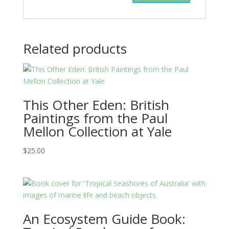
Related products
This Other Eden: British
Paintings from the Paul
Mellon Collection at Yale
$
25.00
An Ecosystem Guide Book: