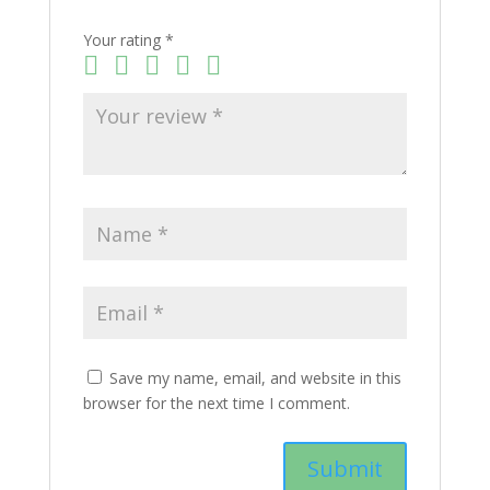
Your rating
*
Save my name, email, and website in this
browser for the next time I comment.