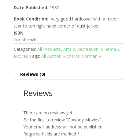
Date Published:
1984
Book Condition:
Very good hardcover with a minor
tear to top right hand corner of dust jacket.
ISBN
:
Out of stock
Categories:
All Products
,
Arts & Recreation
,
Cinema &
Movies
Tags:
All Author
,
Richards Norman V.
Reviews (0)
Reviews
There are no reviews yet.
Be the first to review “Cowboy Movies”
Your email address will not be published.
Required fields are marked
*