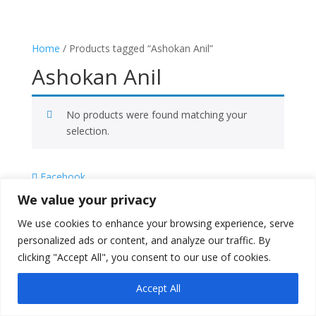
Home
/ Products tagged “Ashokan Anil”
Ashokan Anil
No products were found matching your
selection.
Facebook
X
We value your privacy
Instagram
We use cookies to enhance your browsing experience, serve
Copyright © 2026
Literati Book Stall
personalized ads or content, and analyze our traffic. By
clicking "Accept All", you consent to our use of cookies.
Accept All