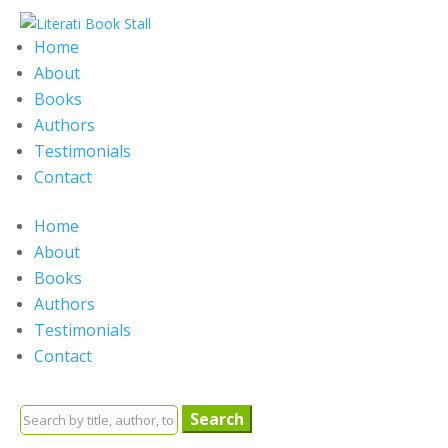
Home
About
Books
Authors
Testimonials
Contact
Home
About
Books
Authors
Testimonials
Contact
Search
for: