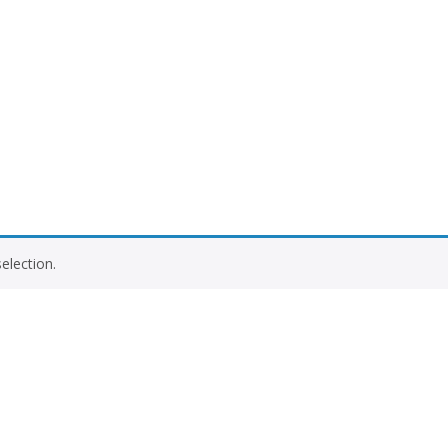
election.