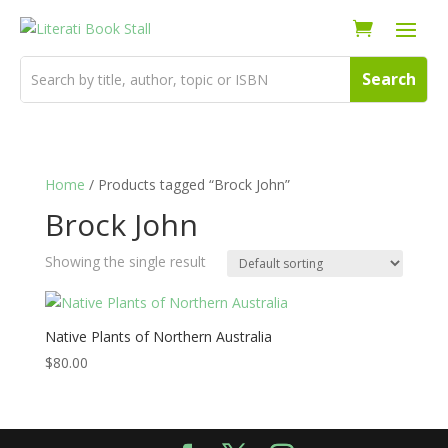
Home
/ Products tagged “Brock John”
Brock John
Showing the single result
Native Plants of Northern Australia
$
80.00