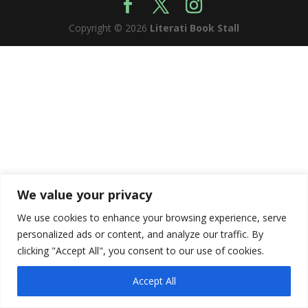
Copyright © 2026
Literati Book Stall
We value your privacy
We use cookies to enhance your browsing experience, serve
personalized ads or content, and analyze our traffic. By
clicking "Accept All", you consent to our use of cookies.
Accept All