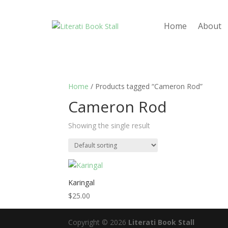
Home
About
Home
/ Products tagged “Cameron Rod”
Cameron Rod
Showing the single result
Karingal
$
25.00
Copyright © 2026
Literati Book Stall