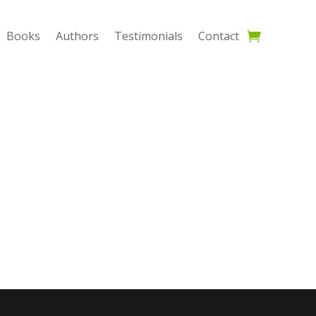
Books
Authors
Testimonials
Contact