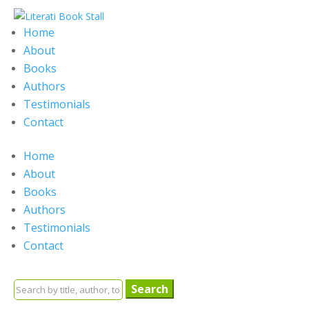
Home
About
Books
Authors
Testimonials
Contact
Home
About
Books
Authors
Testimonials
Contact
Search
for: