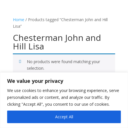
Home
/ Products tagged “Chesterman John and Hill
Lisa”
Chesterman John and
Hill Lisa
No products were found matching your
selection.
We value your privacy
Facebook
We use cookies to enhance your browsing experience, serve
X
personalized ads or content, and analyze our traffic. By
Instagram
clicking "Accept All", you consent to our use of cookies.
Copyright © 2026
Literati Book Stall
Accept All