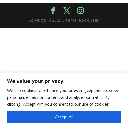
Copyright © 2026
Literati Book Stall
We value your privacy
We use cookies to enhance your browsing experience, serve
personalized ads or content, and analyze our traffic. By
clicking "Accept All", you consent to our use of cookies.
Accept All