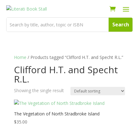
Home
/ Products tagged “Clifford H.T. and Specht R.L.”
Clifford H.T. and Specht
R.L.
Showing the single result
The Vegetation of North Stradbroke Island
$
35.00