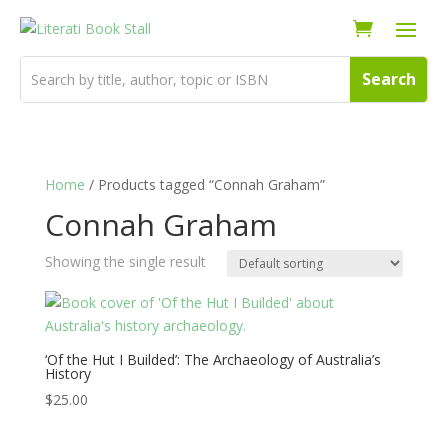
Home
/ Products tagged “Connah Graham”
Connah Graham
Showing the single result
‘Of the Hut I Builded’: The Archaeology of Australia’s
History
$
25.00