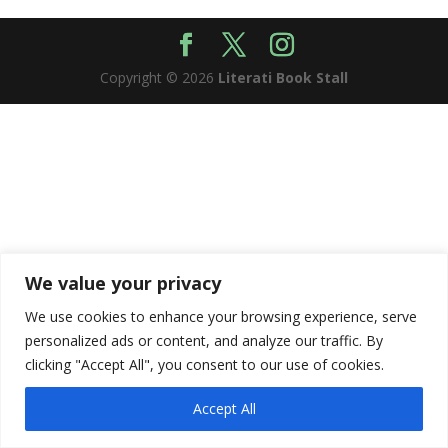
Copyright © 2026
Literati Book Stall
We value your privacy
We use cookies to enhance your browsing experience, serve
personalized ads or content, and analyze our traffic. By
clicking "Accept All", you consent to our use of cookies.
Accept All