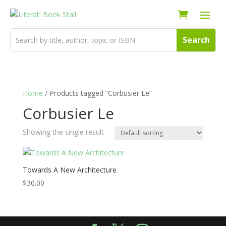
Home
/ Products tagged “Corbusier Le”
Corbusier Le
Showing the single result
Towards A New Architecture
$
30.00