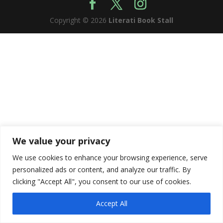
Copyright © 2026
Literati Book Stall
We value your privacy
We use cookies to enhance your browsing experience, serve
personalized ads or content, and analyze our traffic. By
clicking "Accept All", you consent to our use of cookies.
Accept All