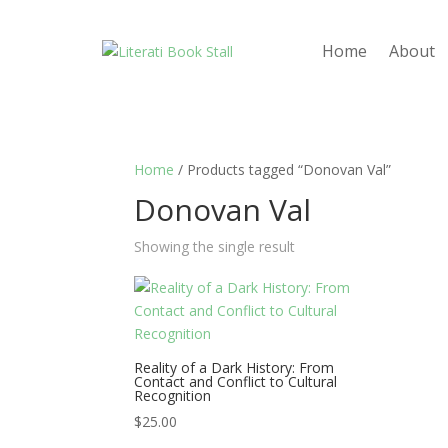
Home
About
Home
/ Products tagged “Donovan Val”
Donovan Val
Showing the single result
Reality of a Dark History: From
Contact and Conflict to Cultural
Recognition
$
25.00