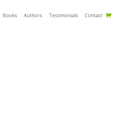
Books
Authors
Testimonials
Contact