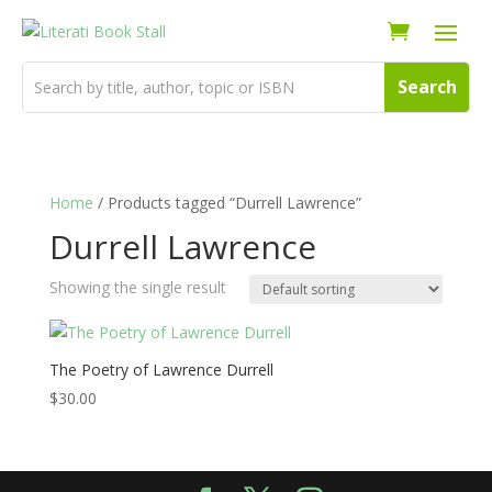
Home
/ Products tagged “Durrell Lawrence”
Durrell Lawrence
Showing the single result
The Poetry of Lawrence Durrell
$
30.00