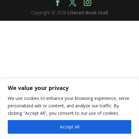
Copyright © 2026
Literati Book Stall
We value your privacy
We use cookies to enhance your browsing experience, serve
personalized ads or content, and analyze our traffic. By
clicking "Accept All", you consent to our use of cookies.
Accept All