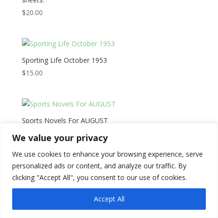
$
20.00
Sporting Life October 1953
$
15.00
Sports Novels For AUGUST
$
20.00
We value your privacy
We use cookies to enhance your browsing experience, serve
personalized ads or content, and analyze our traffic. By
clicking "Accept All", you consent to our use of cookies.
Copyright © 2026
Literati Book Stall
Accept All