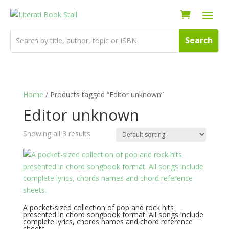
Home
/ Products tagged “Editor unknown”
Editor unknown
Showing all 3 results
A pocket-sized collection of pop and rock hits
presented in chord songbook format. All songs include
complete lyrics, chords names and chord reference
sheets.