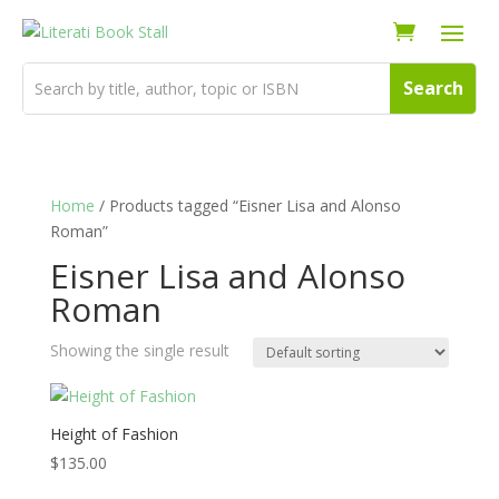
Home
/ Products tagged “Eisner Lisa and Alonso
Roman”
Eisner Lisa and Alonso
Roman
Showing the single result
Height of Fashion
$
135.00