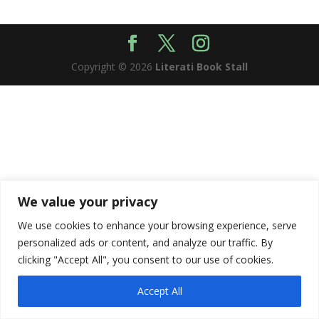
Copyright © 2026
Literati Book Stall
We value your privacy
We use cookies to enhance your browsing experience, serve
personalized ads or content, and analyze our traffic. By
clicking "Accept All", you consent to our use of cookies.
Accept All