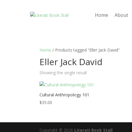
Home
About
Home
/ Products tagged “Eller Jack David”
Eller Jack David
Showing the single result
Cultural Anthropology 101
$
35.00
Copyright © 2026
Literati Book Stall