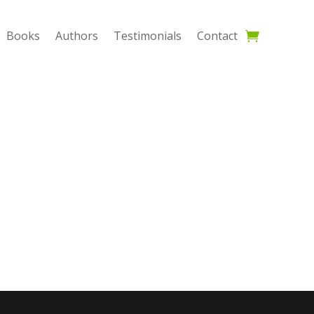
Books
Authors
Testimonials
Contact