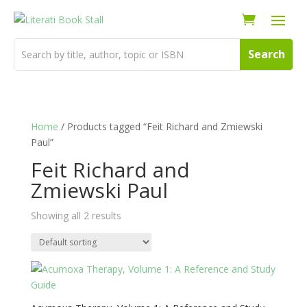
Home
/ Products tagged “Feit Richard and Zmiewski
Paul”
Feit Richard and
Zmiewski Paul
Showing all 2 results