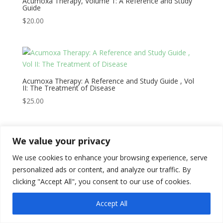
Acumoxa Therapy, Volume 1: A Reference and Study
Guide
$
20.00
Acumoxa Therapy: A Reference and Study Guide , Vol
II: The Treatment of Disease
$
25.00
We value your privacy
We use cookies to enhance your browsing experience, serve
Copyright © 2026
Literati Book Stall
personalized ads or content, and analyze our traffic. By
clicking "Accept All", you consent to our use of cookies.
Accept All