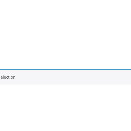
election.