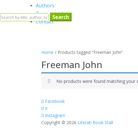
Authors
Testimonials
Search
Contact
for:
Home
/ Products tagged “Freeman John”
Freeman John
No products were found matching your s
Facebook
X
Instagram
Copyright © 2026
Literati Book Stall