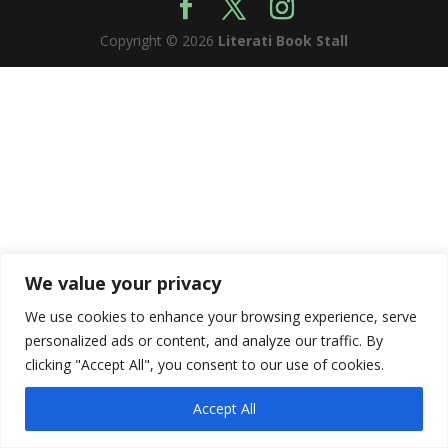
Copyright © 2026
Literati Book Stall
We value your privacy
We use cookies to enhance your browsing experience, serve
personalized ads or content, and analyze our traffic. By
clicking "Accept All", you consent to our use of cookies.
Accept All