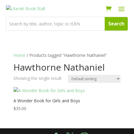
Home
/ Products tagged “Hawthorne Nathaniel”
Hawthorne Nathaniel
Showing the single result
A Wonder Book for Girls and Boys
$
35.00