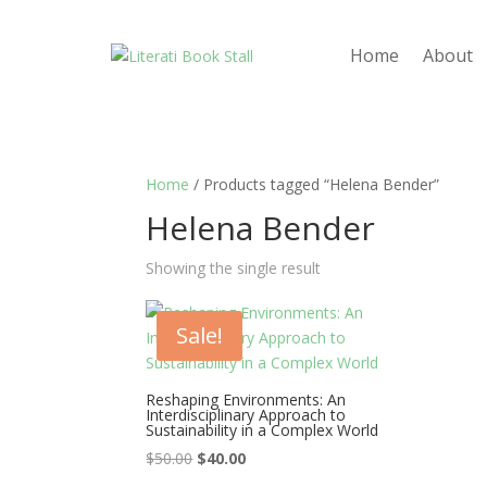
Home
About
Home
/ Products tagged “Helena Bender”
Helena Bender
Showing the single result
Sale!
Reshaping Environments: An
Interdisciplinary Approach to
Sustainability in a Complex World
Original
Current
$
50.00
$
40.00
price
price