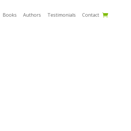
Books
Authors
Testimonials
Contact