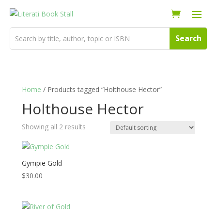
Home
/ Products tagged “Holthouse Hector”
Holthouse Hector
Showing all 2 results
Gympie Gold
$
30.00