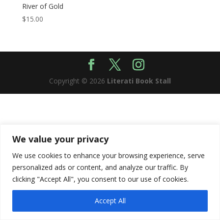
River of Gold
$
15.00
Copyright © 2026
Literati Book Stall
We value your privacy
We use cookies to enhance your browsing experience, serve
personalized ads or content, and analyze our traffic. By
clicking "Accept All", you consent to our use of cookies.
Accept All