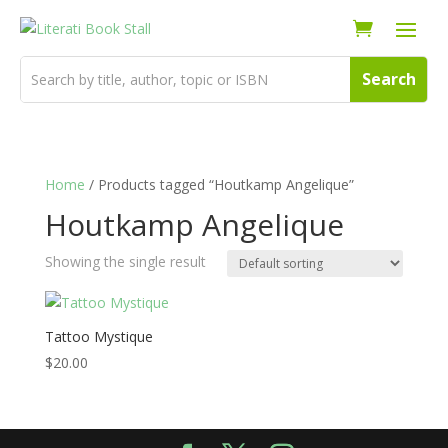
Home
/ Products tagged “Houtkamp Angelique”
Houtkamp Angelique
Showing the single result
Tattoo Mystique
$
20.00