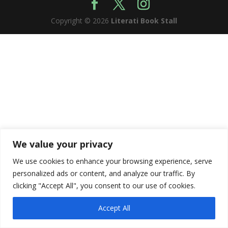
Copyright © 2026
Literati Book Stall
We value your privacy
We use cookies to enhance your browsing experience, serve
personalized ads or content, and analyze our traffic. By
clicking "Accept All", you consent to our use of cookies.
Accept All