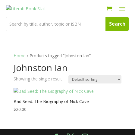
Home
/ Products tagged “Johnston Ian”
Johnston Ian
Showing the single result
Bad Seed: The Biography of Nick Cave
$
20.00