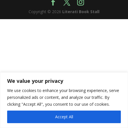
Copyright © 2026
Literati Book Stall
We value your privacy
We use cookies to enhance your browsing experience, serve
personalized ads or content, and analyze our traffic. By
clicking "Accept All", you consent to our use of cookies.
Accept All