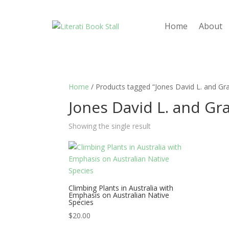
Home
About
Home
/ Products tagged “Jones David L. and Gr
Jones David L. and Gr
Showing the single result
Climbing Plants in Australia with
Emphasis on Australian Native
Species
$
20.00