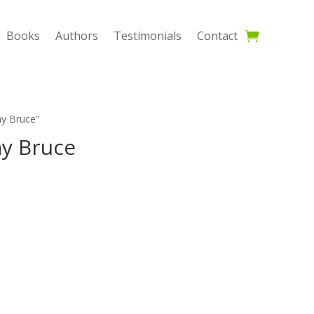
Books
Authors
Testimonials
Contact
ay Bruce”
ay Bruce