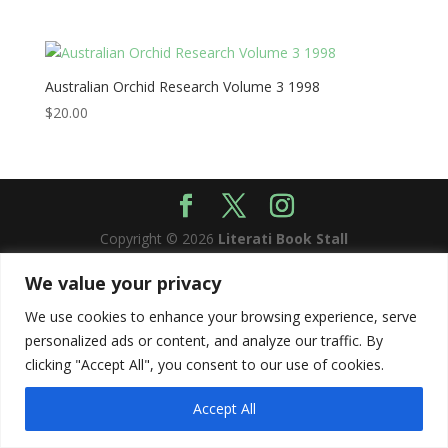
Australian Orchid Research Volume 3 1998
$
20.00
Copyright © 2026
Literati Book Stall
We value your privacy
We use cookies to enhance your browsing experience, serve
personalized ads or content, and analyze our traffic. By
clicking "Accept All", you consent to our use of cookies.
Accept All