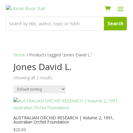
Home
/ Products tagged “Jones David L.”
Jones David L.
Showing all 2 results
AUSTRALIAN ORCHID RESEARCH | Volume 2, 1991,
Australian Orchid Foundation
$
20.00