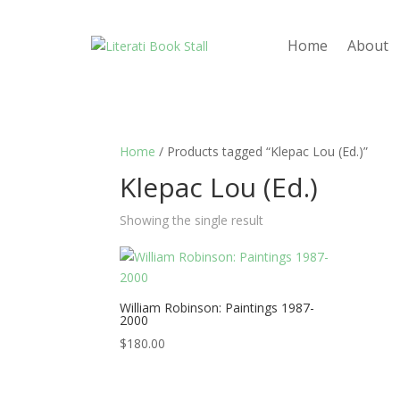
Home
About
Home
/ Products tagged “Klepac Lou (Ed.)”
Klepac Lou (Ed.)
Showing the single result
William Robinson: Paintings 1987-
2000
$
180.00