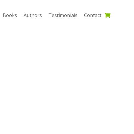
Books
Authors
Testimonials
Contact