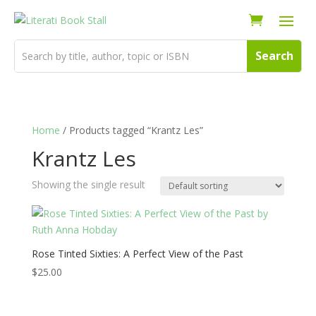
Home
/ Products tagged “Krantz Les”
Krantz Les
Showing the single result
Rose Tinted Sixties: A Perfect View of the Past
$
25.00