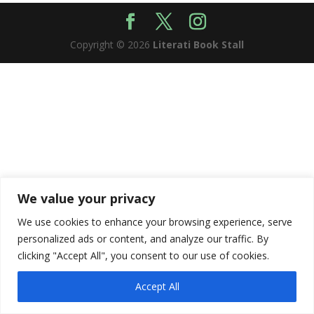
Copyright © 2026
Literati Book Stall
We value your privacy
We use cookies to enhance your browsing experience, serve
personalized ads or content, and analyze our traffic. By
clicking "Accept All", you consent to our use of cookies.
Accept All