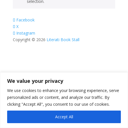
selection.
Facebook
X
Instagram
Copyright © 2026
Literati Book Stall
We value your privacy
We use cookies to enhance your browsing experience, serve
personalized ads or content, and analyze our traffic. By
clicking "Accept All", you consent to our use of cookies.
Accept All