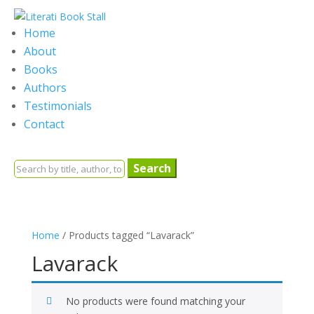
Home
About
Books
Authors
Testimonials
Contact
Search
for:
Home
/ Products tagged “Lavarack”
Lavarack
No products were found matching your