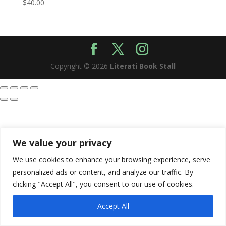
$
40.00
Copyright © 2026
Literati Book Stall
We value your privacy
We use cookies to enhance your browsing experience, serve
personalized ads or content, and analyze our traffic. By
clicking "Accept All", you consent to our use of cookies.
Accept All