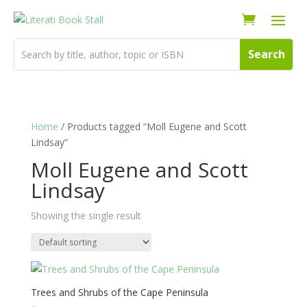
Home
/ Products tagged “Moll Eugene and Scott
Lindsay”
Moll Eugene and Scott
Lindsay
Showing the single result
Trees and Shrubs of the Cape Peninsula