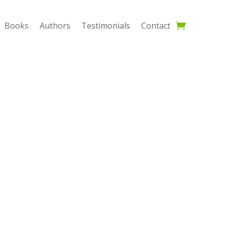
Books
Authors
Testimonials
Contact