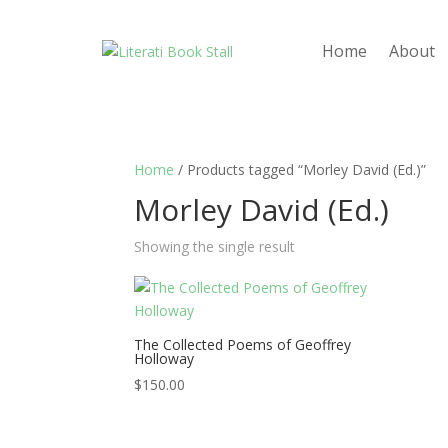
Home
About
Home
/ Products tagged “Morley David (Ed.)”
Morley David (Ed.)
Showing the single result
The Collected Poems of Geoffrey
Holloway
$
150.00