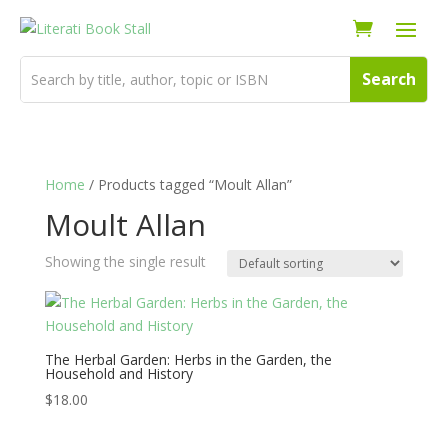
Home
/ Products tagged “Moult Allan”
Moult Allan
Showing the single result
The Herbal Garden: Herbs in the Garden, the
Household and History
$
18.00