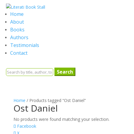
Home
About
Books
Authors
Testimonials
Contact
Search
for:
Home
/ Products tagged “Ost Daniel”
Ost Daniel
No products were found matching your selection.
Facebook
X