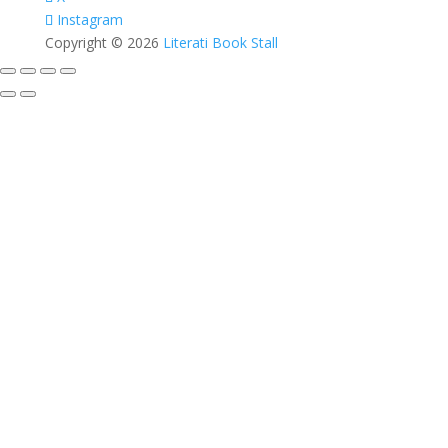
Instagram
Copyright © 2026
Literati Book Stall