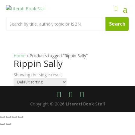
Home
/ Products tagged “Rippin Sally”
Rippin Sally
Showing the single result
Copyright © 2026
Literati Book Stall