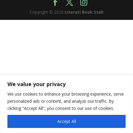
Copyright © 2026
Literati Book Stall
We value your privacy
We use cookies to enhance your browsing experience, serve
personalized ads or content, and analyze our traffic. By
clicking "Accept All", you consent to our use of cookies.
Accept All