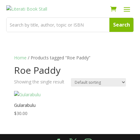
Home
/ Products tagged “Roe Paddy”
Roe Paddy
Showing the single result
Gularabulu
$
30.00