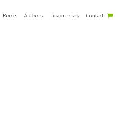
Books
Authors
Testimonials
Contact