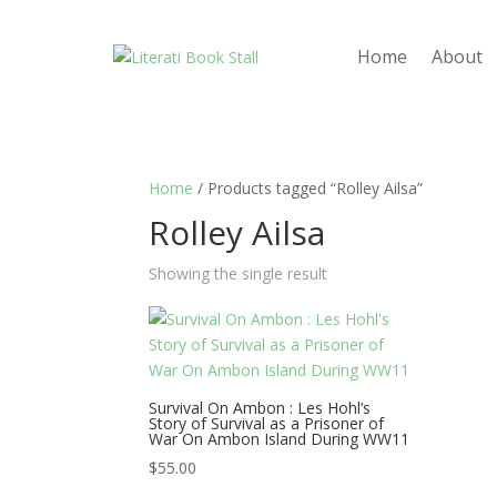
Home
About
Home
/ Products tagged “Rolley Ailsa”
Rolley Ailsa
Showing the single result
Survival On Ambon : Les Hohl’s
Story of Survival as a Prisoner of
War On Ambon Island During WW11
$
55.00