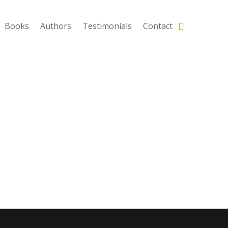
Books
Authors
Testimonials
Contact