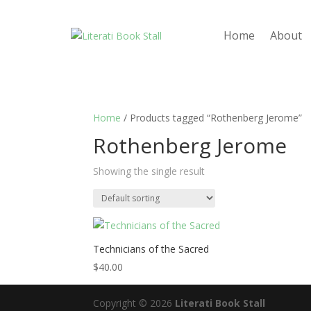
Home
About
Home
/ Products tagged “Rothenberg Jerome”
Rothenberg Jerome
Showing the single result
Technicians of the Sacred
$
40.00
Copyright © 2026
Literati Book Stall