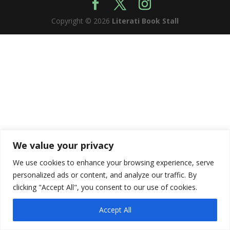
Copyright © 2026
Literati Book Stall
We value your privacy
We use cookies to enhance your browsing experience, serve
personalized ads or content, and analyze our traffic. By
clicking "Accept All", you consent to our use of cookies.
Accept All