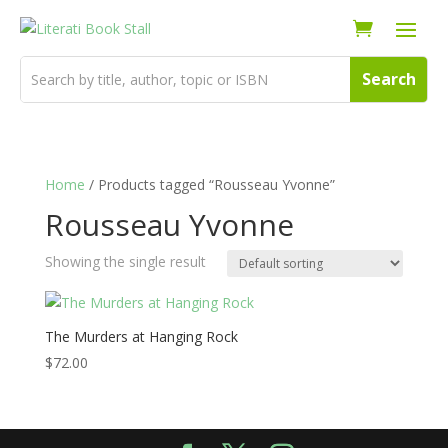
Home
/ Products tagged “Rousseau Yvonne”
Rousseau Yvonne
Showing the single result
The Murders at Hanging Rock
$
72.00