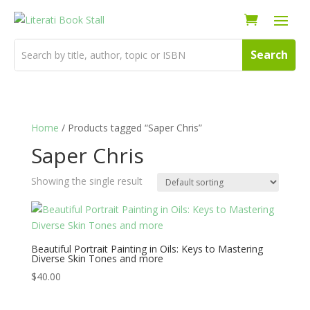
Home
/ Products tagged “Saper Chris”
Saper Chris
Showing the single result
Beautiful Portrait Painting in Oils: Keys to Mastering
Diverse Skin Tones and more
$
40.00