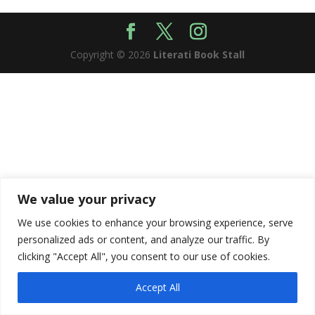
Copyright © 2026
Literati Book Stall
We value your privacy
We use cookies to enhance your browsing experience, serve
personalized ads or content, and analyze our traffic. By
clicking "Accept All", you consent to our use of cookies.
Accept All