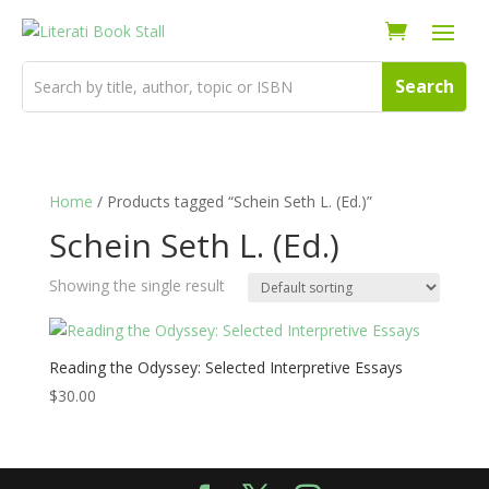
Home
/ Products tagged “Schein Seth L. (Ed.)”
Schein Seth L. (Ed.)
Showing the single result
Reading the Odyssey: Selected Interpretive Essays
$
30.00