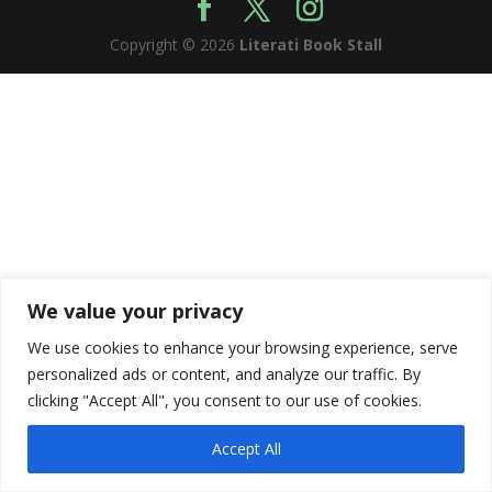
Copyright © 2026
Literati Book Stall
We value your privacy
We use cookies to enhance your browsing experience, serve
personalized ads or content, and analyze our traffic. By
clicking "Accept All", you consent to our use of cookies.
Accept All