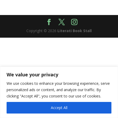
Copyright © 2026
Literati Book Stall
We value your privacy
We use cookies to enhance your browsing experience, serve
personalized ads or content, and analyze our traffic. By
clicking "Accept All", you consent to our use of cookies.
Accept All