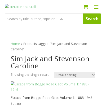
Home
/ Products tagged “Sim Jack and Stevenson
Caroline”
Sim Jack and Stevenson
Caroline
Showing the single result
Escape from Boggo Road Gaol: Volume 1: 1883-1946
$
22.00