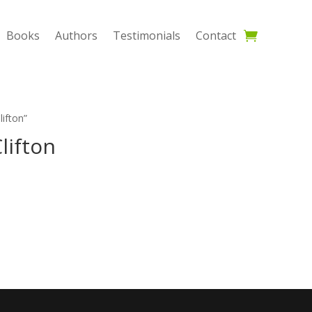
Books
Authors
Testimonials
Contact
ifton”
lifton