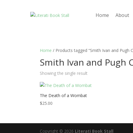
Home
About
Home
/ Products tagged “Smith Ivan and Pugh Cl
Smith Ivan and Pugh C
Showing the single result
The Death of a Wombat
$
25.00
Copyright © 2026
Literati Book Stall