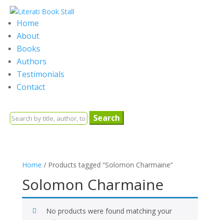
Home
About
Books
Authors
Testimonials
Contact
Search
for:
Home
/ Products tagged “Solomon Charmaine”
Solomon Charmaine
No products were found matching your