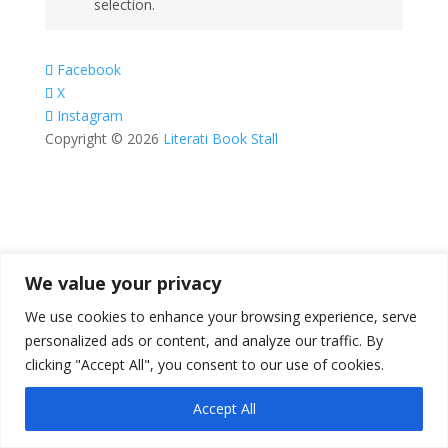
selection.
Facebook
X
Instagram
Copyright © 2026
Literati Book Stall
We value your privacy
We use cookies to enhance your browsing experience, serve
personalized ads or content, and analyze our traffic. By
clicking "Accept All", you consent to our use of cookies.
Accept All