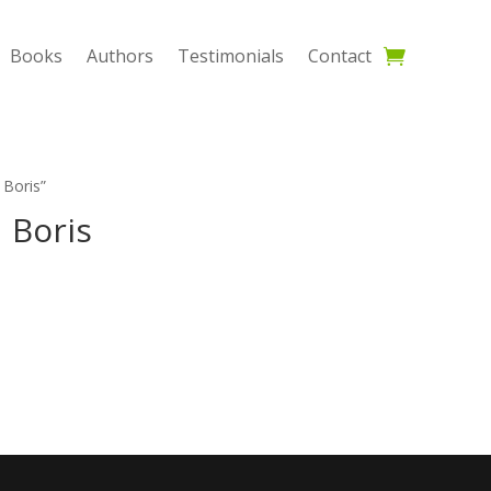
Books
Authors
Testimonials
Contact
 Boris”
 Boris