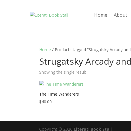
Home
About
Home
/ Products tagged “Strugatsky Arcady and
Strugatsky Arcady and
Showing the single result
The Time Wanderers
$
40.00
Copyright © 2026
Literati Book Stall