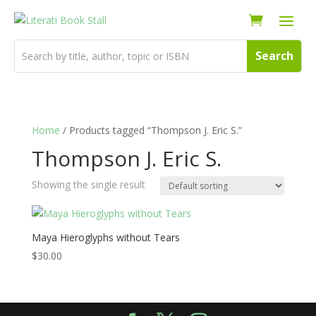
Home
/ Products tagged “Thompson J. Eric S.”
Thompson J. Eric S.
Showing the single result
Maya Hieroglyphs without Tears
$
30.00