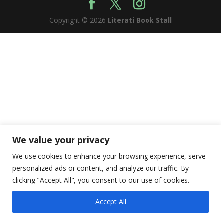
Copyright © 2026
Literati Book Stall
We value your privacy
We use cookies to enhance your browsing experience, serve
personalized ads or content, and analyze our traffic. By
clicking "Accept All", you consent to our use of cookies.
Accept All