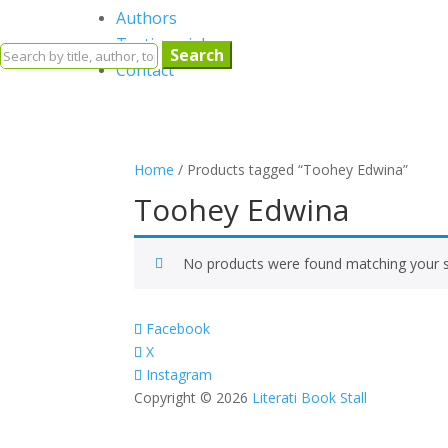
Authors
Testimonials
Search
Contact
for:
Home
/ Products tagged “Toohey Edwina”
Toohey Edwina
No products were found matching your s
Facebook
X
Instagram
Copyright © 2026
Literati Book Stall