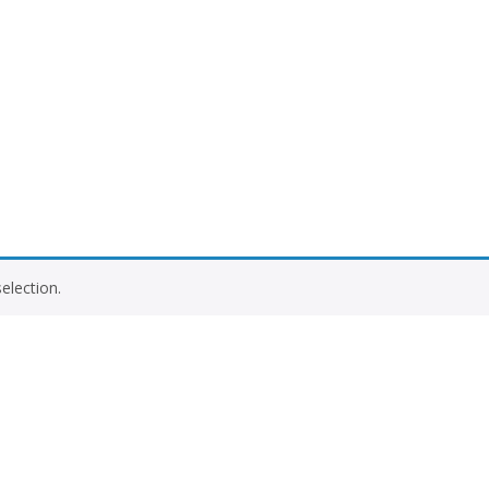
election.