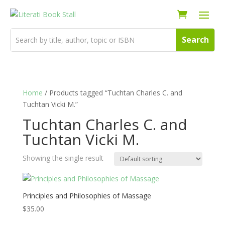
Home
/ Products tagged “Tuchtan Charles C. and
Tuchtan Vicki M.”
Tuchtan Charles C. and
Tuchtan Vicki M.
Showing the single result
Principles and Philosophies of Massage
$
35.00