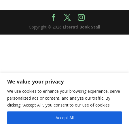
Copyright © 2026
Literati Book Stall
We value your privacy
We use cookies to enhance your browsing experience, serve
personalized ads or content, and analyze our traffic. By
clicking "Accept All", you consent to our use of cookies.
Accept All