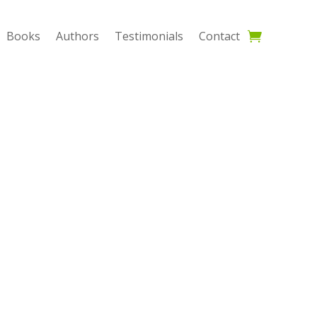
Books
Authors
Testimonials
Contact