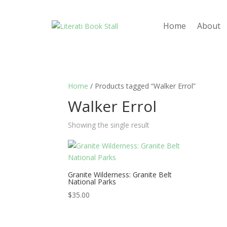
Home
About
Home
/ Products tagged “Walker Errol”
Walker Errol
Showing the single result
Granite Wilderness: Granite Belt
National Parks
$
35.00