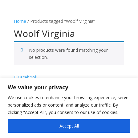
Home
/ Products tagged “Woolf Virginia”
Woolf Virginia
No products were found matching your
selection.
Facebook
X
We value your privacy
Instagram
We use cookies to enhance your browsing experience, serve
Copyright © 2026
Literati Book Stall
personalized ads or content, and analyze our traffic. By
clicking "Accept All", you consent to our use of cookies.
Accept All