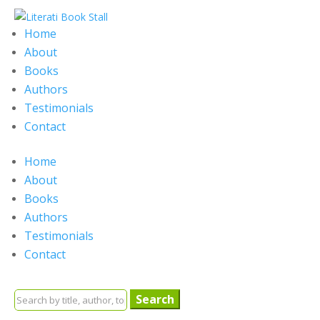
Home
About
Books
Authors
Testimonials
Contact
Home
About
Books
Authors
Testimonials
Contact
Search
for: