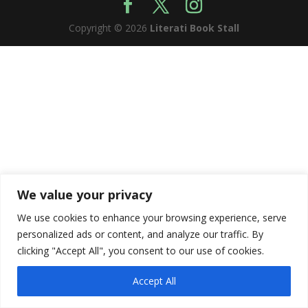
Copyright © 2026
Literati Book Stall
We value your privacy
We use cookies to enhance your browsing experience, serve
personalized ads or content, and analyze our traffic. By
clicking "Accept All", you consent to our use of cookies.
Accept All