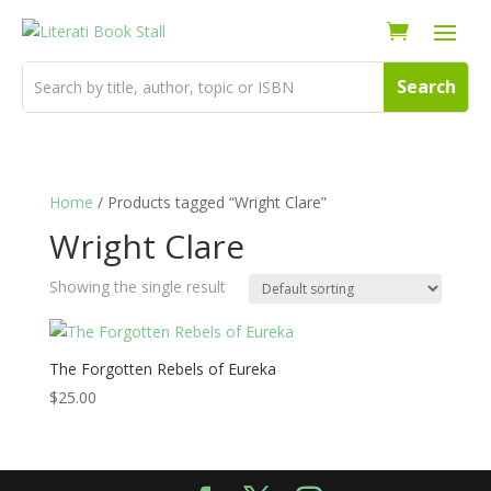
Home
/ Products tagged “Wright Clare”
Wright Clare
Showing the single result
The Forgotten Rebels of Eureka
$
25.00