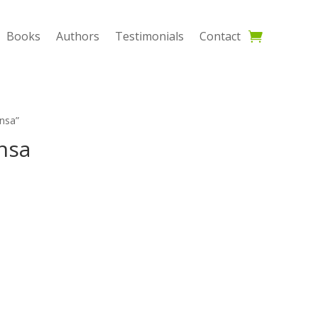
Books
Authors
Testimonials
Contact
nsa”
nsa