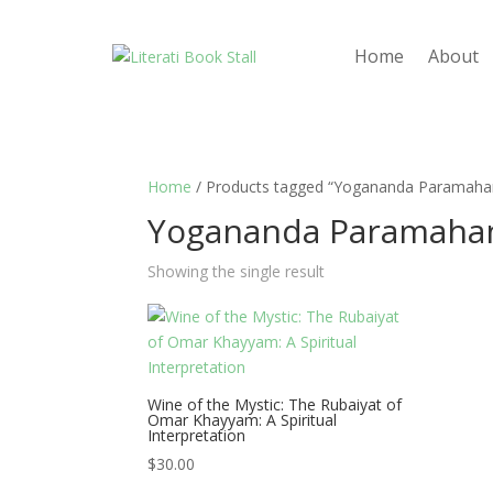
Home
About
Home
/ Products tagged “Yogananda Paramaha
Yogananda Paramaha
Showing the single result
Wine of the Mystic: The Rubaiyat of
Omar Khayyam: A Spiritual
Interpretation
$
30.00