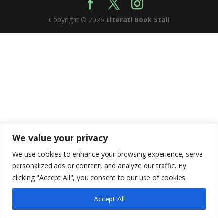
Copyright © 2026
Literati Book Stall
We value your privacy
We use cookies to enhance your browsing experience, serve
personalized ads or content, and analyze our traffic. By
clicking "Accept All", you consent to our use of cookies.
Accept All