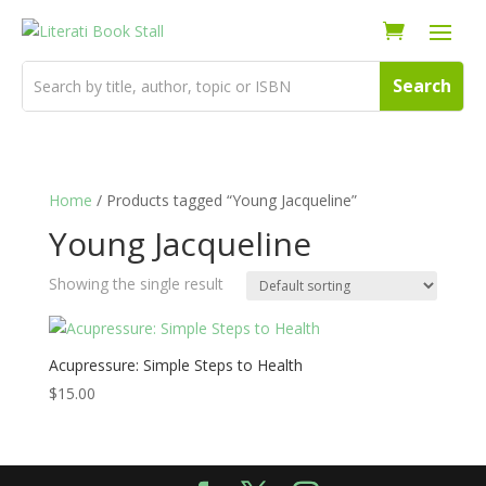
Home
/ Products tagged “Young Jacqueline”
Young Jacqueline
Showing the single result
Acupressure: Simple Steps to Health
$
15.00