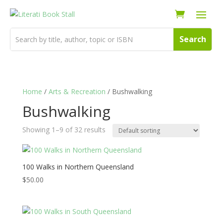
Home
/
Arts & Recreation
/ Bushwalking
Bushwalking
Showing 1–9 of 32 results
100 Walks in Northern Queensland
$
50.00