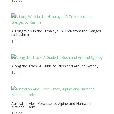
$
35.00
A Long Walk in the Himalaya : A Trek from the Ganges
to Kashmir
$
30.00
Along the Track: A Guide to Bushland Around Sydney
$
20.00
Australian Alps: Kosciuszko, Alpine and Namadgi
National Parks
$
40.00