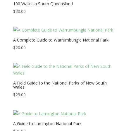
100 Walks in South Queensland
$
30.00
A Complete Guide to Warrumbungle National Park
$
20.00
A Field Guide to the National Parks of New South
Wales
$
25.00
A Guide to Lamington National Park